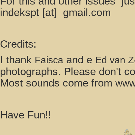
For this and other i
indekspt [at] gmail.com
Credits:
I thank
and e
Faisca
Ed van 
photographs. Please don't co
Most sounds come from
www.
Have Fun!!