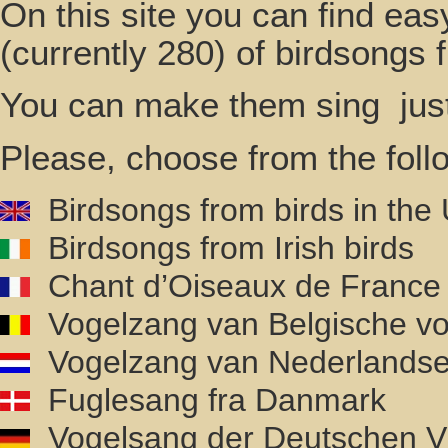
On this site you can find ea
(currently 280) of birdsongs
You can make them sing just 
Please, choose from the foll
Birdsongs from birds in the
Birdsongs from Irish birds
Chant d’Oiseaux de France
Vogelzang van Belgische vo
Vogelzang van Nederlandse
Fuglesang fra Danmark
Vogelsang der Deutschen V