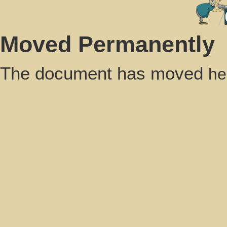
Moved Permanently
The document has moved
he