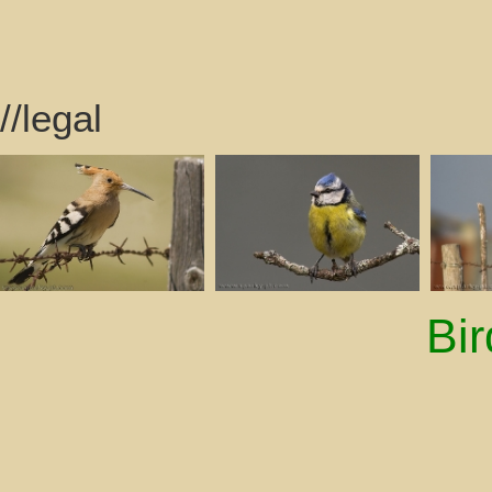
//legal
Bi