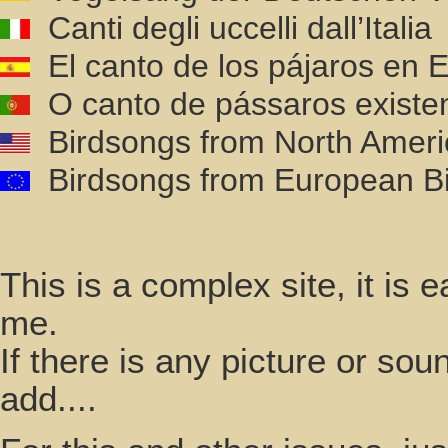
Canti degli uccelli dall’Italia
El canto de los pájaros en
O canto de pássaros existe
Birdsongs from North Ameri
Birdsongs from European Bi
This is a complex site, it is
me.
If there is any picture or so
add....