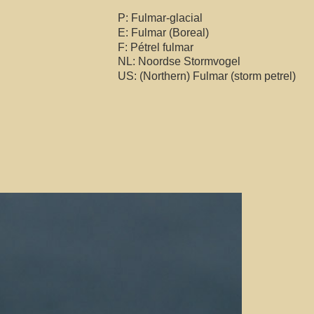
P: Fulmar-glacial
E: Fulmar (Boreal)
F: Pétrel fulmar
NL: Noordse Stormvogel
US: (Northern) Fulmar (storm petrel)