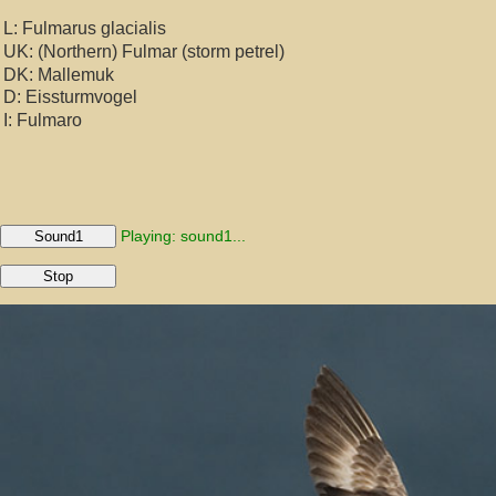
L: Fulmarus glacialis
UK: (Northern) Fulmar (storm petrel)
DK: Mallemuk
D: Eissturmvogel
I: Fulmaro
Playing: sound1...
Sound1
Stop