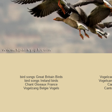
bird songs Great Britain Birds
Vogelza
bird songs Ireland birds
Vogelsan
Chant Oiseaux France
Can
Vogelzang Belgie Vogels
Cant