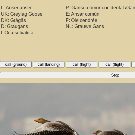
L: Anser anser
P: Ganso-comum-ocidental /Ga
UK: Greylag Goose
E: Ansar común
DK: Grågås
F: Oie cendrée
D: Graugans
NL: Grauwe Gans
I: Oca selvatica
call (ground)
call (landing)
call (flight)
call (flight)
Stop